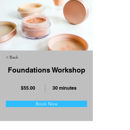
< Back
Foundations Workshop
$55.00
30 minutes
Book Now