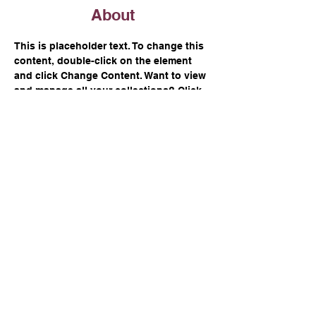
About
This is placeholder text. To change this 
content, double-click on the element 
and click Change Content. Want to view 
and manage all your collections? Click 
on the Content Manager button in the 
Add panel on the left. Here, you can 
make changes to your content, add new 
fields, create dynamic pages and more.
Previous
Next
Over £100,000 raised
for charities since 2014