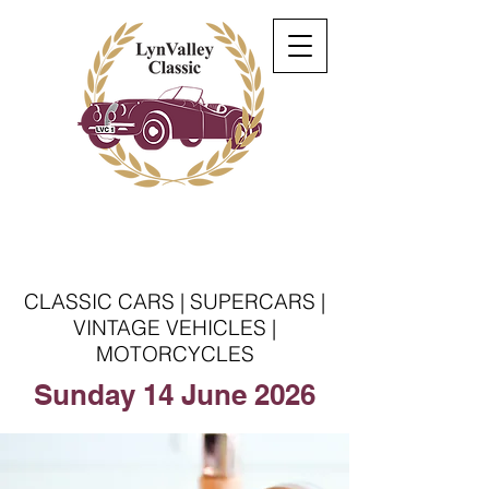
Welcome to the Lyn
Valley Classic
CLASSIC CARS | SUPERCARS |
VINTAGE VEHICLES |
MOTORCYCLES
Sunday 14 June 2026