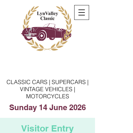
Welcome to the Lyn
Valley Classic
CLASSIC CARS | SUPERCARS |
VINTAGE VEHICLES |
MOTORCYCLES
Sunday 14 June 2026
Visitor Entry