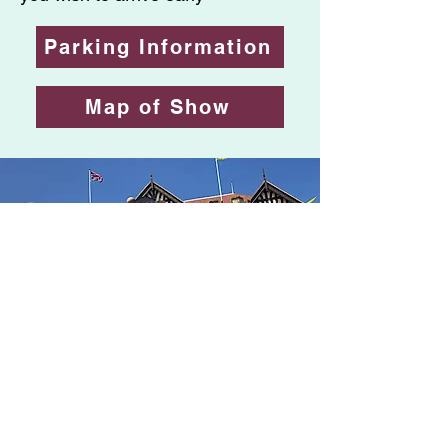
Parking Information
Map of Show
Over £100,000 raised