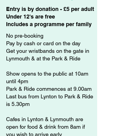
​Entry is by donation - £5 per adult
Under 12's are free
Includes a programme per family​
No pre-booking
Pay by cash or card on the day
Get your wristbands on the gate in ​​
Lynmouth & at the Park & Ride
Show opens to the public at 10am
until 4pm
Park & Ride commences at 9.00am
Last bus from Lynton to Park & Ride
is 5.30pm
Cafes in Lynton & Lynmouth are
open for food & drink from 8am if
you wish to arrive early